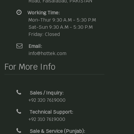
Road, Faisalabad, PAKISTAN
Working Time:
Mon-Thur 9:30 A.M - 5:30 P.M
Sat-Sun 9:30 A.M - 5:30 P.M
Friday: Closed
Email:
info@hottek.com
For More Info
Sales / Inquiry:
+92 320 7619000
Technical Support:
+92 310 7619000
Sale & Service (Punjab):