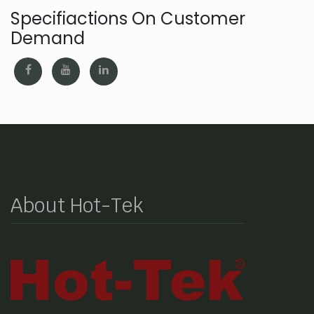
Specifiactions On Customer
Demand
About Hot-Tek