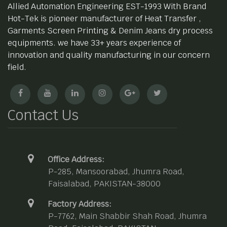
Allied Automation Engineering EST-1993 With Brand
Hot-Tek is pioneer manufacturer of Heat Transfer ,
Garments Screen Printing & Denim Jeans dry process
equipments. we have 33+ years experience of
innovation and quality manufacturing in our concern
field.
Contact Us
Office Address:
P-285, Mansoorabad, Jhumra Road,
Faisalabad, PAKISTAN-38000
Factory Address:
P-7762, Main Shabbir Shah Road, Jhumra