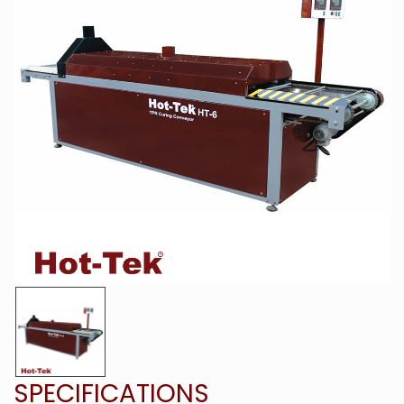
SPECIFICATIONS