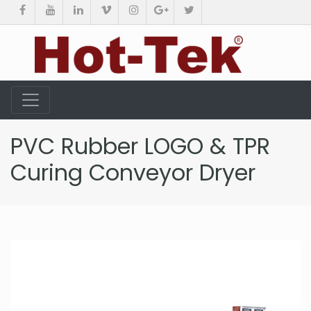
PVC Rubber LOGO & TPR
Curing Conveyor Dryer